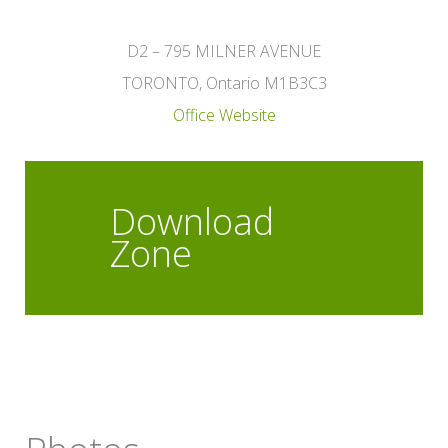
D2 – 795 MILNER AVENUE
TORONTO, Ontario M1B3C3
Office Website
Download
Zone