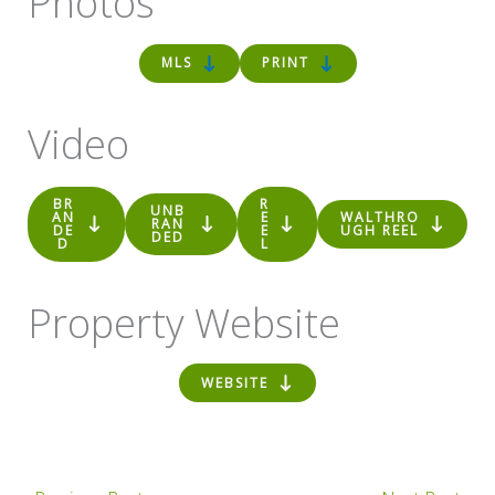
Photos
MLS
PRINT
Video
BR
R
UNB
AN
E
WALTHRO
RAN
DE
E
UGH REEL
DED
D
L
Property Website
WEBSITE