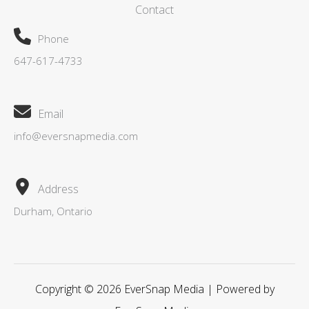
Contact
Phone
647-617-4733
Email
info@eversnapmedia.com
Address
Durham, Ontario
Copyright © 2026 EverSnap Media | Powered by