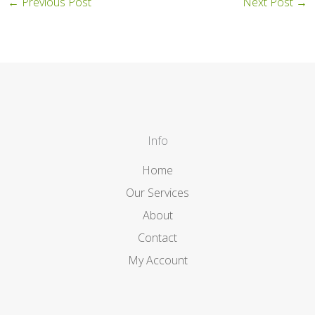
←
Previous Post
Next Post
→
Info
Home
Our Services
About
Contact
My Account