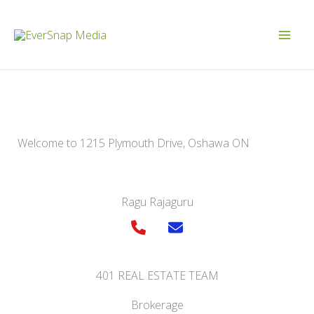
Skip
to
content
Welcome to 1215 Plymouth Drive, Oshawa ON
Ragu Rajaguru
401 REAL ESTATE TEAM
Brokerage