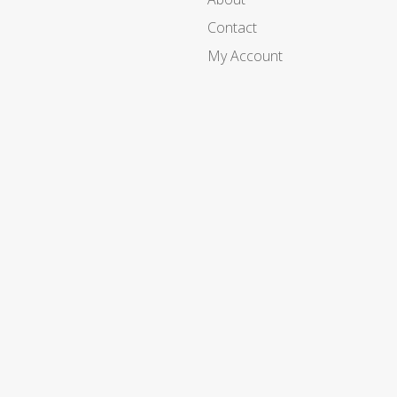
Contact
My Account