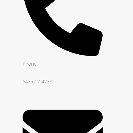
Phone
647-617-4733