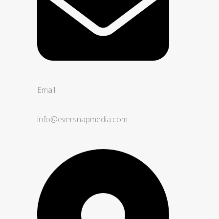
Email
info@eversnapmedia.com