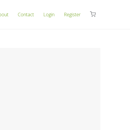
bout
Contact
Login
Register