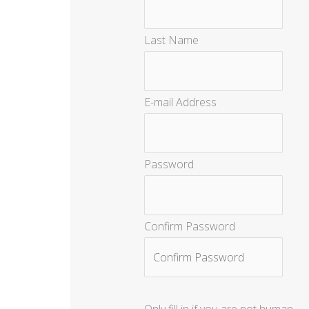
Last Name
E-mail Address
Password
Confirm Password