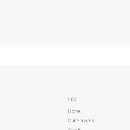
Info
Home
Our Services
About