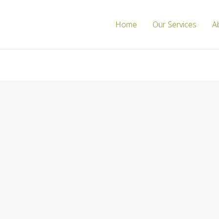
Home
Our Services
A