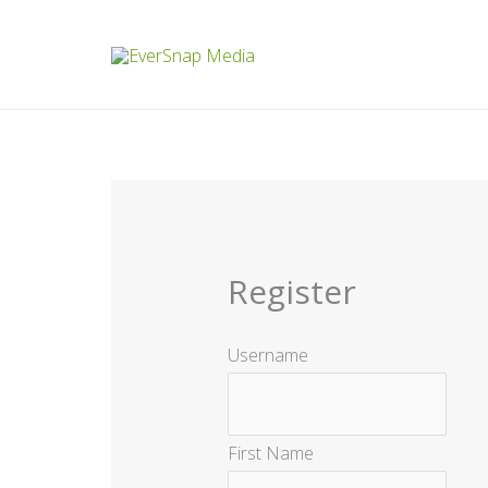
Skip
to
content
Register
Username
First Name