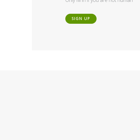
Only fill in if you are not human