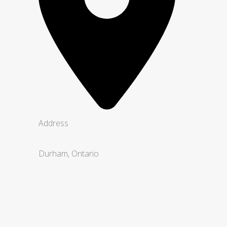
Address
Durham, Ontario