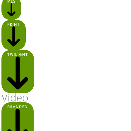
MLS
PRINT
TWILIGHT
Video
BRANDED