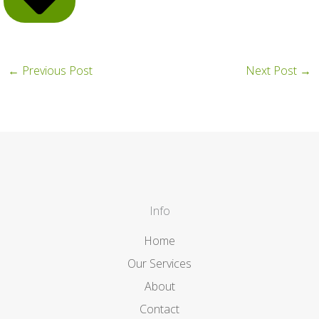
←
Previous Post
Next Post
→
Info
Home
Our Services
About
Contact