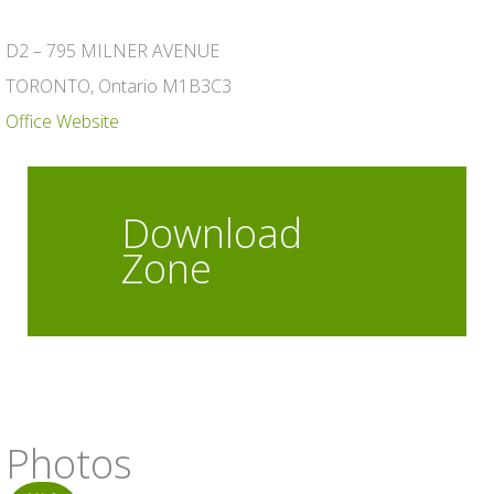
D2 – 795 MILNER AVENUE
TORONTO, Ontario M1B3C3
Office Website
Download
Zone
Photos