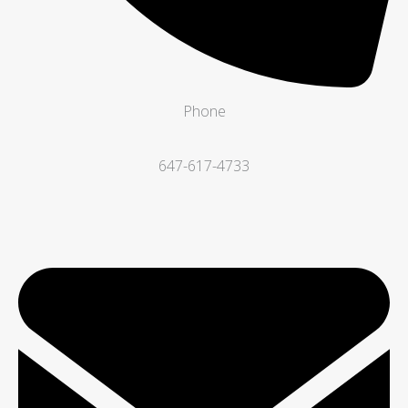
Phone
647-617-4733