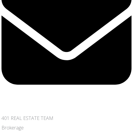
401 REAL ESTATE TEAM
Brokerage