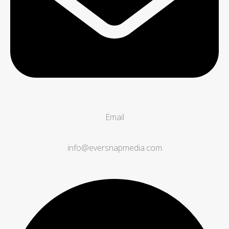
Email
info@eversnapmedia.com