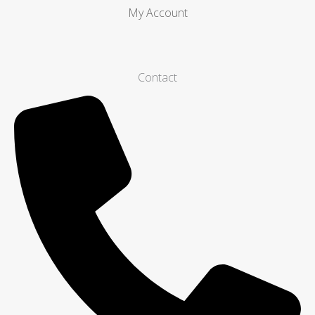
My Account
Contact