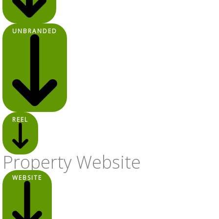
UNBRANDED
REEL
Property Website
WEBSITE