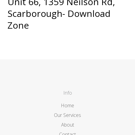
Unit 66, 1359 Neilson Rd,
Scarborough- Download
Zone
Info
Home
Our Services
About
Contact