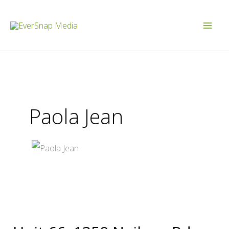
Skip
to
content
Paola Jean