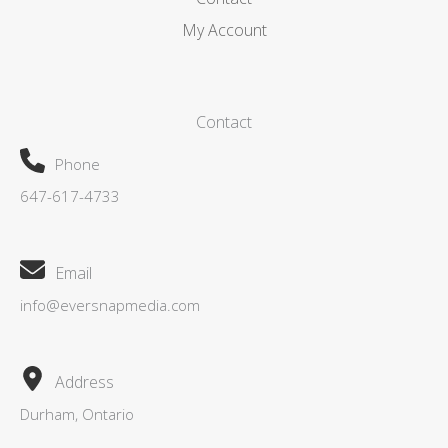
My Account
Contact
Phone
647-617-4733
Email
info@eversnapmedia.com
Address
Durham, Ontario