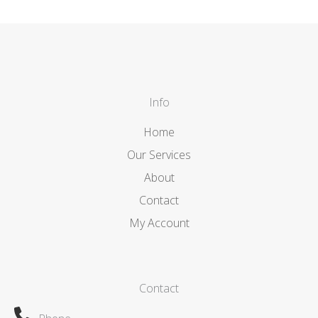
Info
Home
Our Services
About
Contact
My Account
Contact