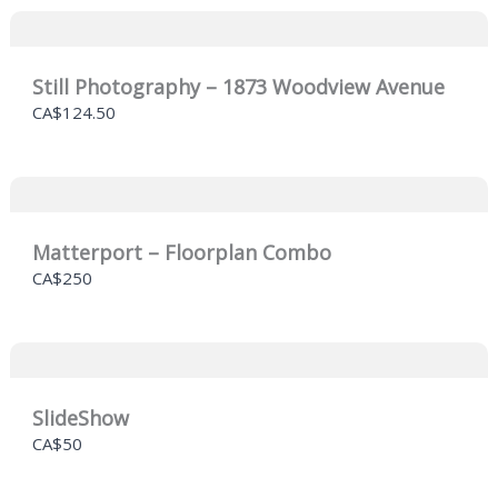
Still Photography – 1873 Woodview Avenue
CA$124.50
Matterport – Floorplan Combo
CA$250
SlideShow
CA$50