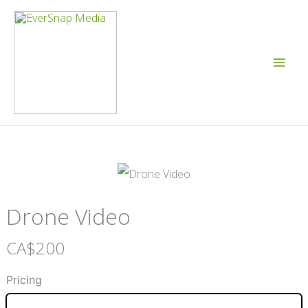
Skip
to
content
Drone Video
N
CA$200
o
Pricing
w