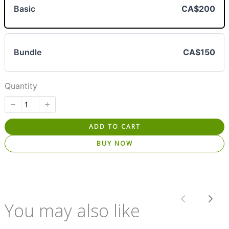
Basic
CA$200
Bundle
CA$150
Quantity
ADD TO CART
BUY NOW
Previous
Nex
You may also like