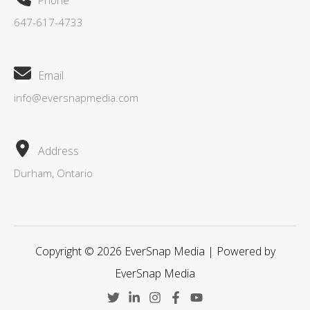
Phone
647-617-4733
Email
info@eversnapmedia.com
Address
Durham, Ontario
Copyright © 2026 EverSnap Media | Powered by
EverSnap Media