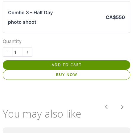
Combo 3 – Half Day
CA$550
photo shoot
Quantity
ADD TO CART
BUY NOW
Previous
Nex
You may also like