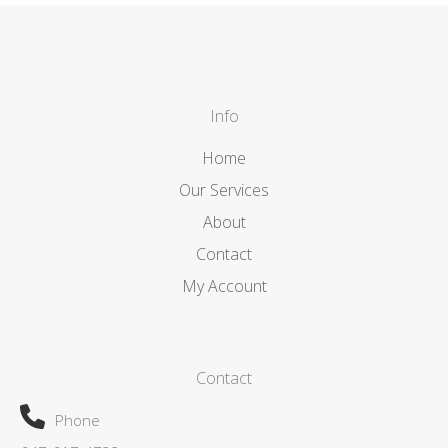
Info
Home
Our Services
About
Contact
My Account
Contact
Phone