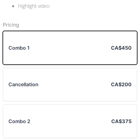
Highlight video
Pricing
Combo 1
CA$450
Cancellation
CA$200
Combo 2
CA$375