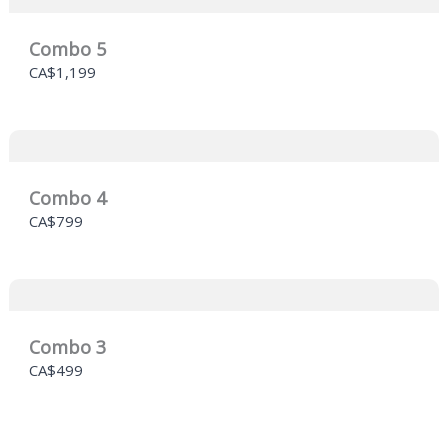
Combo 5
CA$1,199
Combo 4
CA$799
Combo 3
CA$499