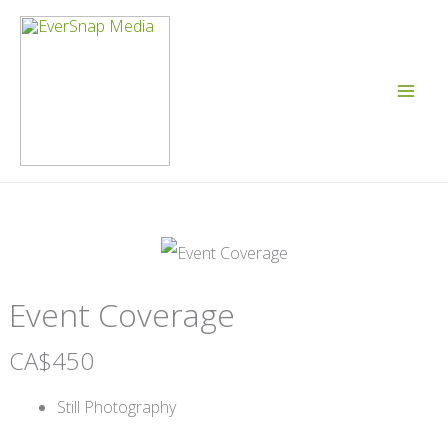
Skip
to
content
Event Coverage
N
CA$450
o
Still Photography
w