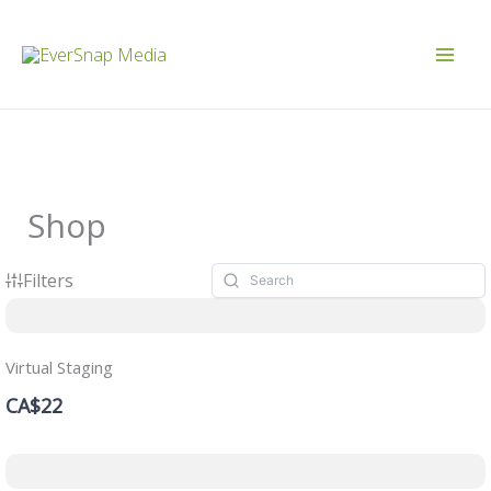
Skip
to
content
Shop
Filters
Virtual Staging
CA$22