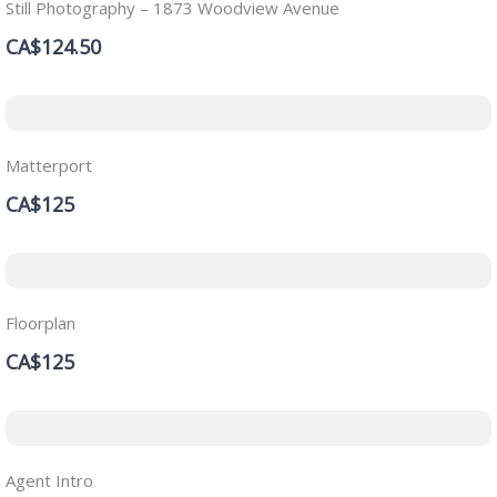
Still Photography – 1873 Woodview Avenue
CA$124.50
Matterport
CA$125
Floorplan
CA$125
Agent Intro