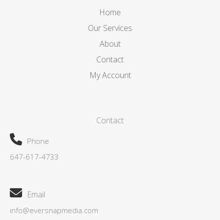
Home
Our Services
About
Contact
My Account
Contact
Phone
647-617-4733
Email
info@eversnapmedia.com