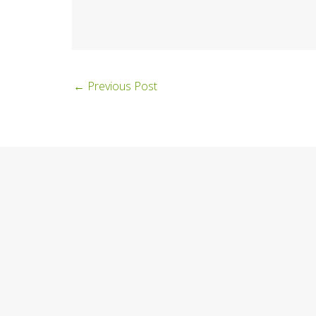
←
Previous Post