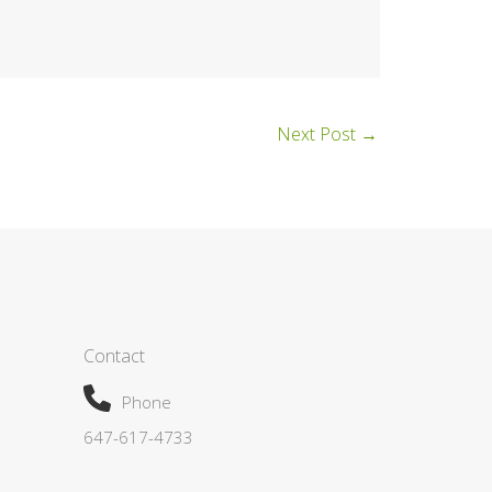
Next Post
→
Contact
Phone
647-617-4733