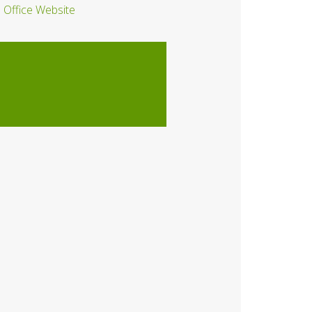
Office Website