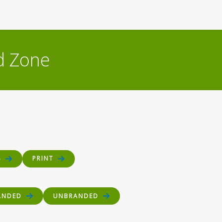
d Zone
S
PRINT
ANDED
UNBRANDED