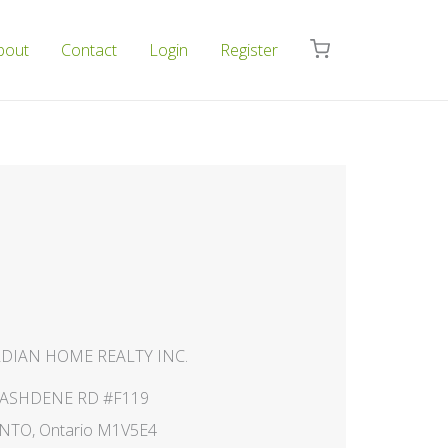
bout
Contact
Login
Register
DIAN HOME REALTY INC.
NASHDENE RD #F119
TO, Ontario M1V5E4