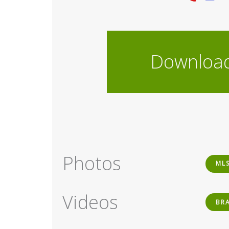
Downloa
Photos
ML
Videos
BR