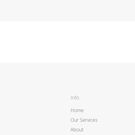
Info
Home
Our Services
About