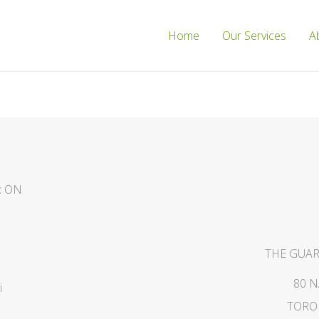
Home
Our Services
A
ax ON
THE GUAR
80 
i
TORON