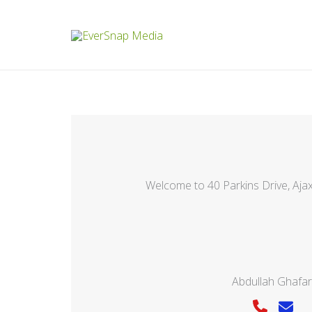
Skip
to
content
Welcome to 40 Parkins Drive, Aj
Abdullah Ghafar