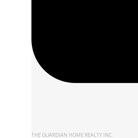
THE GUARDIAN HOME REALTY INC.