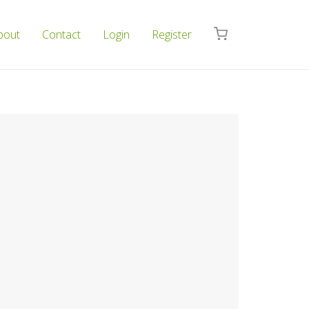
bout
Contact
Login
Register