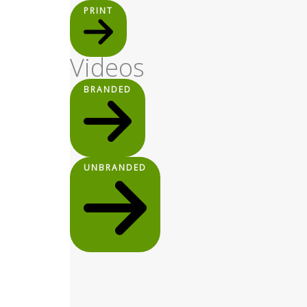
PRINT
Videos
BRANDED
UNBRANDED