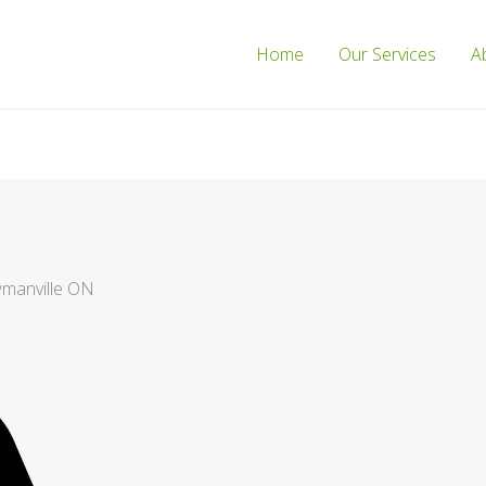
Home
Our Services
A
wmanville ON