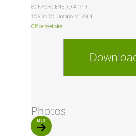
80 NASHDENE RD #F119
TORONTO, Ontario M1V5E4
Office Website
Downloa
Photos
MLS