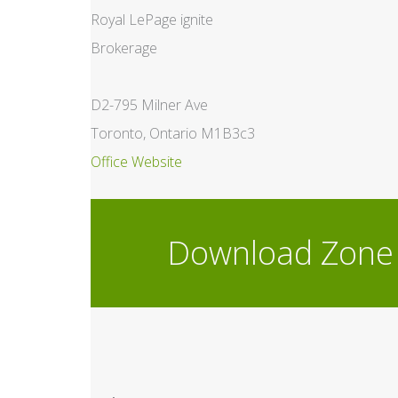
Royal LePage ignite
Brokerage
D2-795 Milner Ave
Toronto, Ontario M1B3c3
Office Website
Download Zone