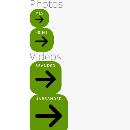
Photos
MLS
PRINT
Videos
BRANDED
UNBRANDED