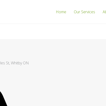
Home
Our Services
A
les St, Whitby ON