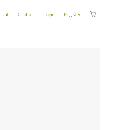
bout
Contact
Login
Register